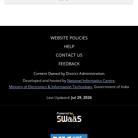
WEBSITE POLICIES
HELP
CONTACT US
FEEDBACK
Content Owned by District Administration
Developed and hosted by
National Informatics Centre
,
Ministry of Electronics & Information Technology
, Government of India
Last Updated:
Jul 29, 2026