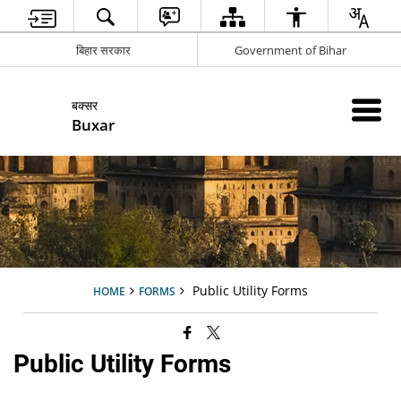
बिहार सरकार
Government of Bihar
बक्सर
Buxar
Public Utility Forms
HOME
FORMS
Public Utility Forms