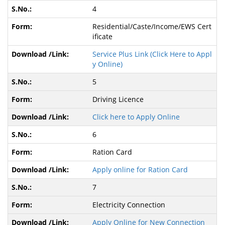
4
Residential/Caste/Income/EWS Cert
ificate
Service Plus Link (Click Here to Appl
y Online)
5
Driving Licence
Click here to Apply Online
6
Ration Card
Apply online for Ration Card
7
Electricity Connection
Apply Online for New Connection