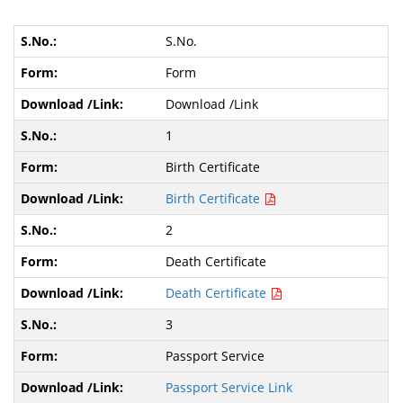
S.No.
Form
Download /Link
1
Birth Certificate
Birth Certificate
2
Death Certificate
Death Certificate
3
Passport Service
Passport Service Link