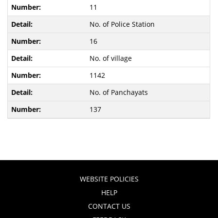
11
No. of Police Station
16
No. of village
1142
No. of Panchayats
137
WEBSITE POLICIES
HELP
CONTACT US