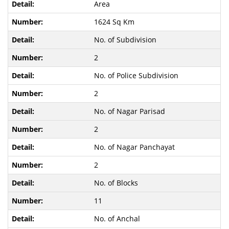
Area
1624 Sq Km
No. of Subdivision
2
No. of Police Subdivision
2
No. of Nagar Parisad
2
No. of Nagar Panchayat
2
No. of Blocks
11
No. of Anchal