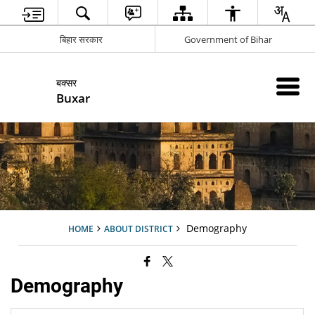
बिहार सरकार
Government of Bihar
बक्सर
Buxar
Demography
HOME
ABOUT DISTRICT
Demography