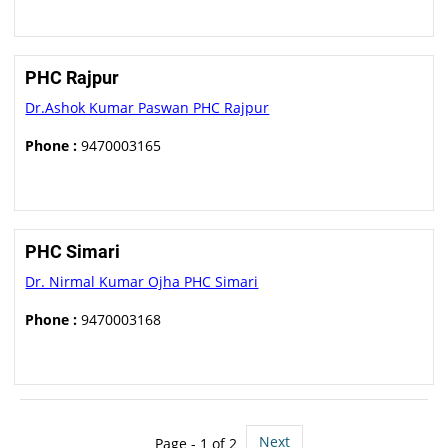
PHC Rajpur
Dr.Ashok Kumar Paswan PHC Rajpur
Phone :
9470003165
PHC Simari
Dr. Nirmal Kumar Ojha PHC Simari
Phone :
9470003168
Next
Page - 1 of 2