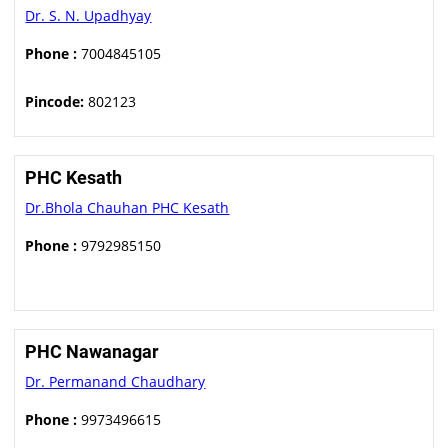
Dr. S. N. Upadhyay
Phone :
7004845105
Pincode:
802123
PHC Kesath
Dr.Bhola Chauhan PHC Kesath
Phone :
9792985150
PHC Nawanagar
Dr. Permanand Chaudhary
Phone :
9973496615