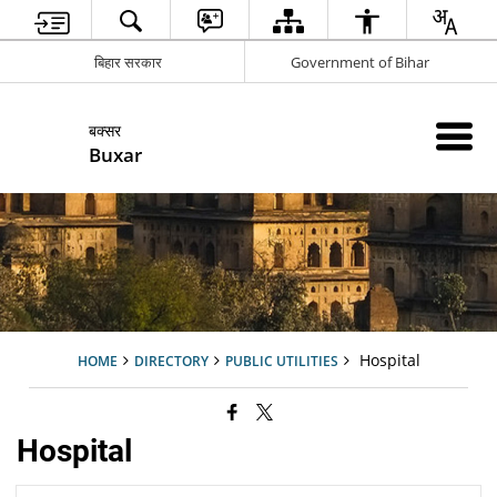
बिहार सरकार
Government of Bihar
बक्सर
Buxar
Hospital
HOME
DIRECTORY
PUBLIC UTILITIES
Hospital