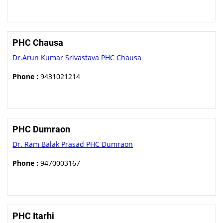
PHC Chausa
Dr.Arun Kumar Srivastava PHC Chausa
Phone :
9431021214
PHC Dumraon
Dr. Ram Balak Prasad PHC Dumraon
Phone :
9470003167
PHC Itarhi