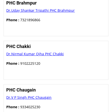
PHC Brahmpur
Dr.Uday Shankar Tripathi PHC Brahmpur
Phone :
7321896866
PHC Chakki
Dr.Nirmal Kumar Ojha PHC Chakki
Phone :
9102225120
PHC Chaugain
Dr.V P Singh PHC Chaugain
Phone :
9334025230