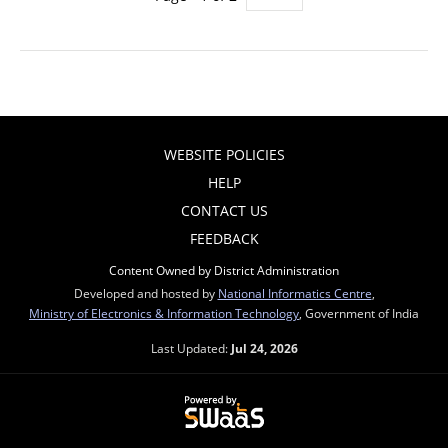
WEBSITE POLICIES
HELP
CONTACT US
FEEDBACK
Content Owned by District Administration
Developed and hosted by
National Informatics Centre
,
Ministry of Electronics & Information Technology
, Government of India
Last Updated:
Jul 24, 2026