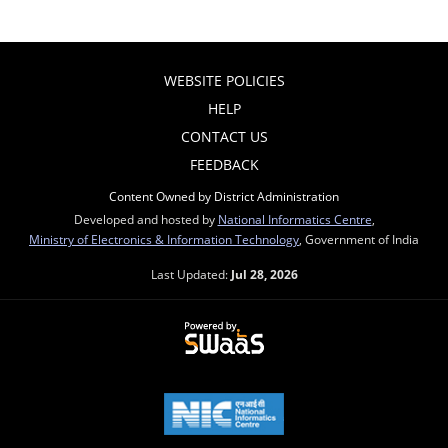
WEBSITE POLICIES
HELP
CONTACT US
FEEDBACK
Content Owned by District Administration
Developed and hosted by
National Informatics Centre
,
Ministry of Electronics & Information Technology
, Government of India
Last Updated:
Jul 28, 2026