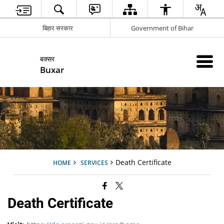
बिहार सरकार
Government of Bihar
बक्सर
Buxar
Death Certificate
HOME
SERVICES
Death Certificate