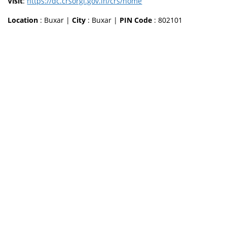
Visit
:
https://dc.crsorgi.gov.in/crs/home
Location
: Buxar |
City
: Buxar |
PIN Code
: 802101