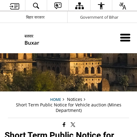
बिहार सरकार
Government of Bihar
बक्सर
Buxar
Notices
HOME
Short Term Public Notice for Vehicle auction (Mines
Department)
Short Term Public Notice for