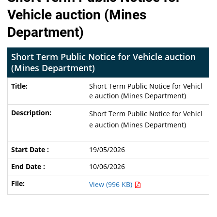
Vehicle auction (Mines
Department)
Short Term Public Notice for Vehicle auction
(Mines Department)
Short Term Public Notice for Vehicl
e auction (Mines Department)
Short Term Public Notice for Vehicl
e auction (Mines Department)
19/05/2026
10/06/2026
View (996 KB)