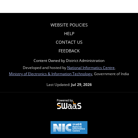
WEBSITE POLICIES
HELP
CONTACT US
FEEDBACK
Content Owned by District Administration
Developed and hosted by
National Informatics Centre
,
Ministry of Electronics & Information Technology
, Government of India
Last Updated:
Jul 29, 2026